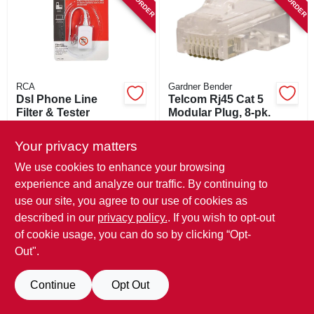
SIGN IN
SIGN UP
RCA
Gardner Bender
CART
Dsl Phone Line
Telcom Rj45 Cat 5
Filter & Tester
Modular Plug, 8-pk.
$
12.99
$
5.49
Your privacy matters
SKU:
#
701393
SKU:
#
115963
We use cookies to enhance your browsing
experience and analyze our traffic. By continuing to
In-Store Pickup Available
In-Store Pickup Available
use our site, you agree to our use of cookies as
described in our
privacy policy.
. If you wish to opt-out
ADD TO CART
ADD TO CART
of cookie usage, you can do so by clicking “Opt-
Out".
BUY NOW
BUY NOW
Continue
Opt Out