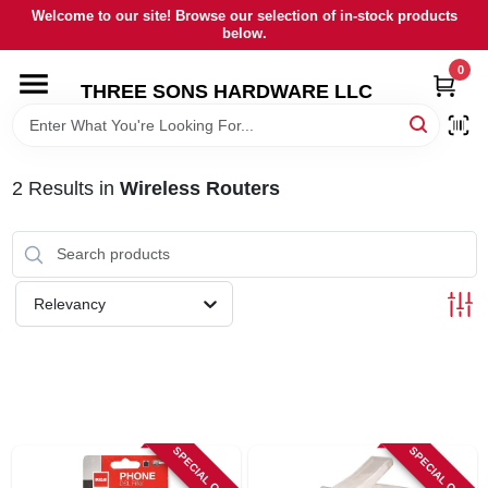
Skip
Welcome to our site! Browse our selection of in-stock products
to
below.
content
0
HOME
THREE SONS HARDWARE LLC
DEPARTMENTS
2
Results
in
Wireless Routers
BRANDS
RENTALS
Relevancy
LOCAL AD
STORE INFORMATION
SPECIAL ORDER
SPECIAL ORDER