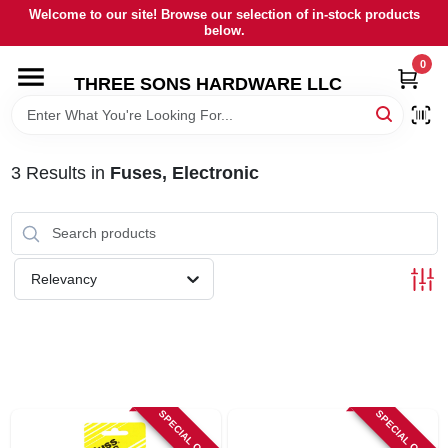
Skip
Welcome to our site! Browse our selection of in-stock products
to
below.
content
0
HOME
THREE SONS HARDWARE LLC
DEPARTMENTS
3
Results
in
Fuses, Electronic
BRANDS
RENTALS
Relevancy
LOCAL AD
STORE INFORMATION
SPECIAL ORDER
SPECIAL ORDER