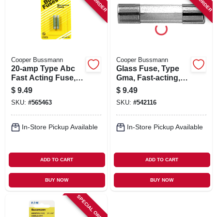
SIGN IN
SIGN UP
Cooper Bussmann
Cooper Bussmann
CART
20-amp Type Abc
Glass Fuse, Type
Fast Acting Fuse, 2-
Gma, Fast-acting, 5-
pk.
amp, 125-volt, 5-pk.
$
9.49
$
9.49
SKU:
#
565463
SKU:
#
542116
In-Store Pickup Available
In-Store Pickup Available
ADD TO CART
ADD TO CART
BUY NOW
BUY NOW
SPECIAL ORDER