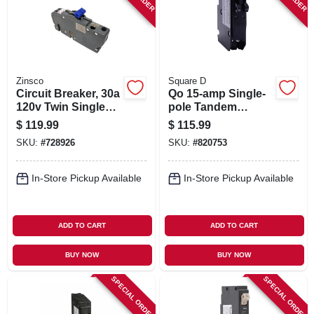
Zinsco
Square D
Circuit Breaker, 30a
Qo 15-amp Single-
120v Twin Single
pole Tandem
Pole
Circuit Breaker
$
119.99
$
115.99
SKU:
#
728926
SKU:
#
820753
In-Store Pickup Available
In-Store Pickup Available
ADD TO CART
ADD TO CART
BUY NOW
BUY NOW
SPECIAL ORDER
SPECIAL ORDER