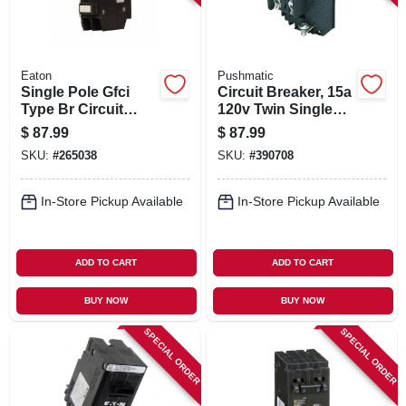
Eaton
Pushmatic
Single Pole Gfci
Circuit Breaker, 15a
Type Br Circuit
120v Twin Single
Breaker, 20-amp
Pole
$
87.99
$
87.99
SKU:
#
265038
SKU:
#
390708
In-Store Pickup Available
In-Store Pickup Available
ADD TO CART
ADD TO CART
BUY NOW
BUY NOW
SPECIAL ORDER
SPECIAL ORDER