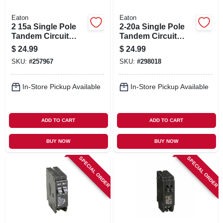
Eaton
Eaton
2 15a Single Pole
2-20a Single Pole
Tandem Circuit
Tandem Circuit
Breaker
Breaker
$
24.99
$
24.99
SKU:
#
257967
SKU:
#
298018
In-Store Pickup Available
In-Store Pickup Available
ADD TO CART
ADD TO CART
BUY NOW
BUY NOW
SPECIAL ORDER
SPECIAL ORDER