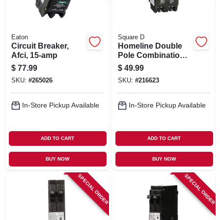
Eaton
Square D
Circuit Breaker,
Homeline Double
Afci, 15-amp
Pole Combination
Tandem Circuit
$
77.99
$
49.99
Breaker, 20-amp &
SKU:
#
265026
SKU:
#
216623
30-amp
In-Store Pickup Available
In-Store Pickup Available
ADD TO CART
ADD TO CART
BUY NOW
BUY NOW
SPECIAL ORDER
SPECIAL ORDER