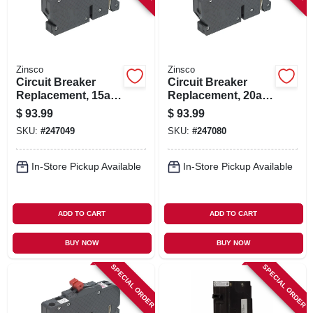
Zinsco
Zinsco
Circuit Breaker
Circuit Breaker
Replacement, 15a 2
Replacement, 20a 2
Single Pole
Single Pole
$
93.99
$
93.99
SKU:
#
247049
SKU:
#
247080
In-Store Pickup Available
In-Store Pickup Available
ADD TO CART
ADD TO CART
BUY NOW
BUY NOW
SPECIAL ORDER
SPECIAL ORDER