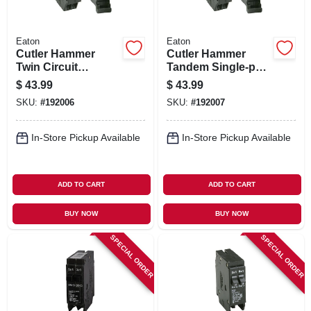
Eaton
Eaton
Cutler Hammer
Cutler Hammer
Twin Circuit
Tandem Single-pole
Breaker, Single
Circuit Breaker, 20a
$
43.99
$
43.99
Pole, 15-amp
SKU:
#
192006
SKU:
#
192007
In-Store Pickup Available
In-Store Pickup Available
ADD TO CART
ADD TO CART
BUY NOW
BUY NOW
SPECIAL ORDER
SPECIAL ORDER