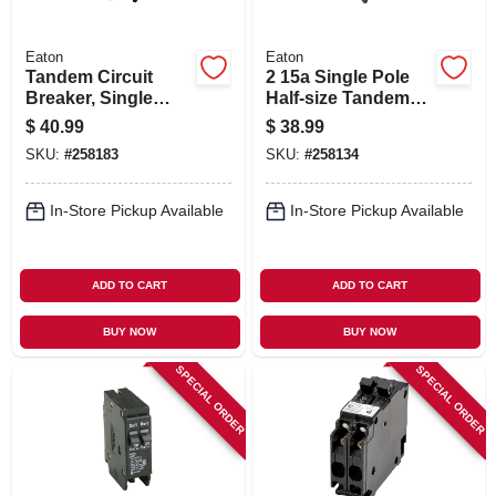
Eaton
Eaton
Tandem Circuit
2 15a Single Pole
Breaker, Single
Half-size Tandem
Pole, Half-size, 2 30-
Circuit Breaker
$
40.99
$
38.99
amp
SKU:
#
258183
SKU:
#
258134
In-Store Pickup Available
In-Store Pickup Available
ADD TO CART
ADD TO CART
BUY NOW
BUY NOW
SPECIAL ORDER
SPECIAL ORDER