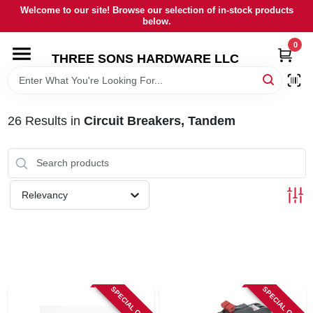
Skip
Welcome to our site! Browse our selection of in-stock products
to
below.
content
0
HOME
THREE SONS HARDWARE LLC
DEPARTMENTS
26
Results
in
Circuit Breakers, Tandem
BRANDS
RENTALS
Relevancy
LOCAL AD
STORE INFORMATION
SPECIAL ORDER
SPECIAL ORDER