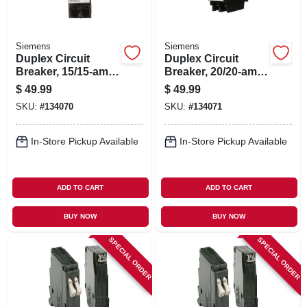
Siemens
Siemens
Duplex Circuit
Duplex Circuit
Breaker, 15/15-amp,
Breaker, 20/20-amp,
120-volt
120-volt
$
49.99
$
49.99
SKU:
#
134070
SKU:
#
134071
In-Store Pickup Available
In-Store Pickup Available
ADD TO CART
ADD TO CART
BUY NOW
BUY NOW
SPECIAL ORDER
SPECIAL ORDER