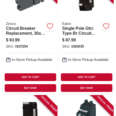
Zinsco
Eaton
Circuit Breaker
Single Pole Gfci
Replacement, 30a 2
Type Br Circuit
Single Pole
Breaker, 15-amp
$
93.99
$
87.99
SKU:
#
247254
SKU:
#
265035
In-Store Pickup Available
In-Store Pickup Available
ADD TO CART
ADD TO CART
BUY NOW
BUY NOW
SPECIAL ORDER
SPECIAL ORDER