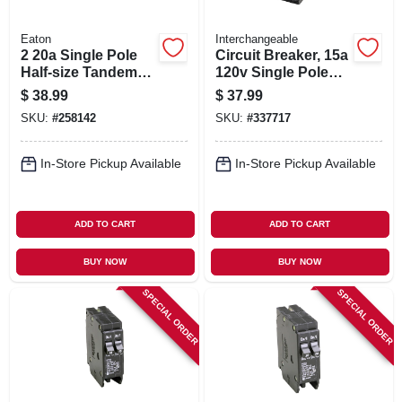
Eaton
Interchangeable
2 20a Single Pole
Circuit Breaker, 15a
Half-size Tandem
120v Single Pole
Circuit Breaker
Twin
$
38.99
$
37.99
SKU:
#
258142
SKU:
#
337717
In-Store Pickup Available
In-Store Pickup Available
ADD TO CART
ADD TO CART
BUY NOW
BUY NOW
SPECIAL ORDER
SPECIAL ORDER