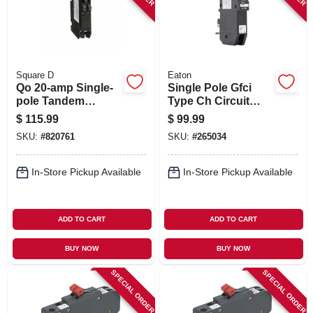
Square D
Eaton
Qo 20-amp Single-
Single Pole Gfci
pole Tandem
Type Ch Circuit
Circuit Breaker
Breaker, 20-amp
$
115.99
$
99.99
SKU:
#
820761
SKU:
#
265034
In-Store Pickup Available
In-Store Pickup Available
ADD TO CART
ADD TO CART
BUY NOW
BUY NOW
SPECIAL ORDER
SPECIAL ORDER