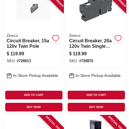
SIGN IN
SIGN UP
Zinsco
Zinsco
CART
Circuit Breaker, 15a
Circuit Breaker, 20a
120v Twin Pole
120v Twin Single
Pole
$
119.99
$
119.99
SKU:
#
728813
SKU:
#
728876
In-Store Pickup Available
In-Store Pickup Available
ADD TO CART
ADD TO CART
BUY NOW
BUY NOW
SPECIAL ORDER
SPECIAL ORDER