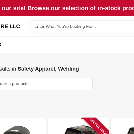
our site! Browse our selection of in-stock pro
RE LLC
D
ults
in
Safety Apparel, Welding
SPECIAL ORDER