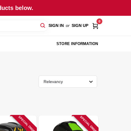
ducts below.
0
SIGN IN
or
SIGN UP
STORE INFORMATION
Relevancy
SPECIAL ORDER
SPECIAL ORDER