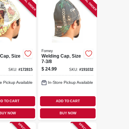
SPECIAL ORDER
SPECIAL ORDER
Forney
Cap, Size
Welding Cap, Size
7-3/8
$
24.99
SKU:
#
172815
SKU:
#
191032
e Pickup Available
In-Store Pickup Available
D TO CART
ADD TO CART
BUY NOW
BUY NOW