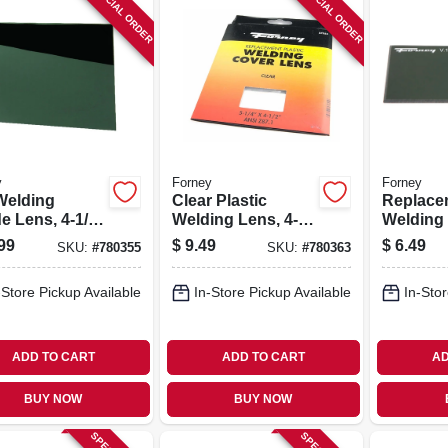
SPECIAL ORDER
SPECIAL ORDER
y
Forney
Forney
Welding
Clear Plastic
Replace
e Lens, 4-1/2
Welding Lens, 4-
Welding
/4 In.
1/2 X 5-1/4 In.
Lens
99
$
9.49
$
6.49
SKU:
#
780355
SKU:
#
780363
-Store Pickup Available
In-Store Pickup Available
In-Stor
ADD TO CART
ADD TO CART
AD
BUY NOW
BUY NOW