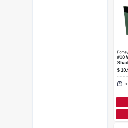
Forne
#10 
Shad
X 5-1
$
10.
In