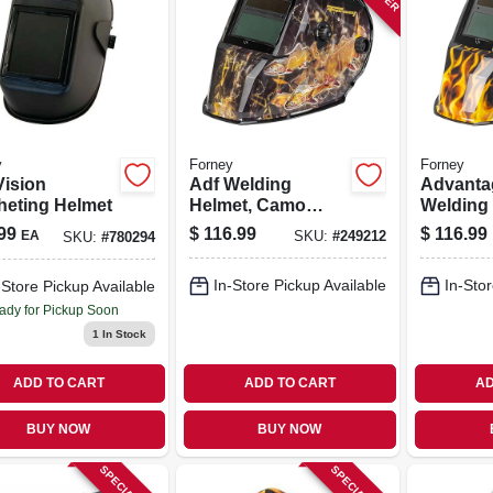
y
Forney
Forney
Vision
Adf Welding
Advanta
heting Helmet
Helmet, Camo
Welding 
Outdoor Angler
Auto-dar
99
$
116.99
$
116.99
EA
SKU:
#
249212
SKU:
#
780294
Patriot
In-Store Pickup Available
In-Stor
-Store Pickup Available
ady for Pickup Soon
1
In Stock
ADD TO CART
ADD TO CART
AD
BUY NOW
BUY NOW