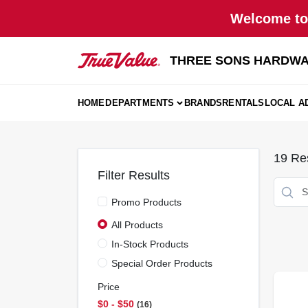
Skip
Welcome to 
to
content
THREE SONS HARDWA
HOME
DEPARTMENTS
BRANDS
RENTALS
LOCAL A
19
Res
Filter Results
Promo Products
All Products
In-Stock Products
Special Order Products
Price
$0 - $50
16