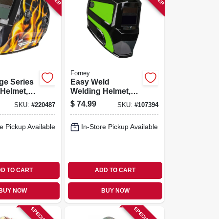
Forney
ge Series
Easy Weld
Helmet,
Welding Helmet,
kening,
Auto Darkening
$
74.99
SKU:
#
220487
SKU:
#
107394
e Pickup Available
In-Store Pickup Available
D TO CART
ADD TO CART
BUY NOW
BUY NOW