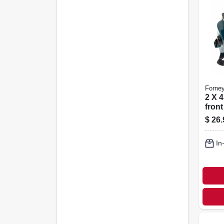
Forne
2 X 4
fron
Weld
$
26.
In