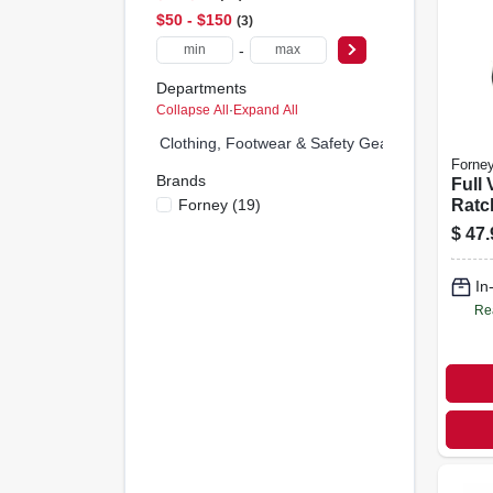
$50 - $150
3
-
Departments
Collapse All
·
Expand All
Clothing, Footwear & Safety Gear (1)
Forne
Brands
Full 
Forney
(
19
)
Ratc
$
47.
In
Re