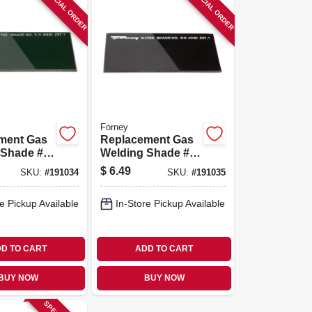
SPECIAL ORDER
SPECIAL ORDER
Forney
ment Gas
Replacement Gas
 Shade #5
Welding Shade #8
Lens
$
6.49
SKU:
#
191034
SKU:
#
191035
e Pickup Available
In-Store Pickup Available
D TO CART
ADD TO CART
BUY NOW
BUY NOW