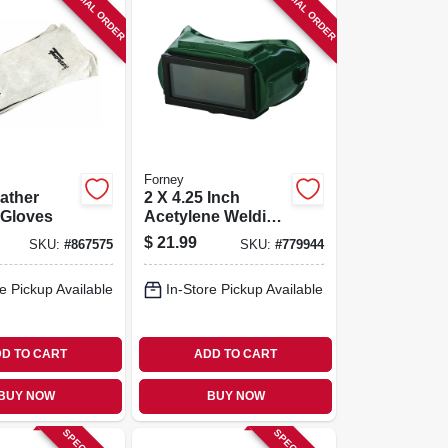
SPECIAL ORDER
SPECIAL ORDER
Forney
ather
2 X 4.25 Inch
 Gloves
Acetylene Welding
Goggles
$
21.99
SKU:
#
867575
SKU:
#
779944
e Pickup Available
In-Store Pickup Available
D TO CART
ADD TO CART
BUY NOW
BUY NOW