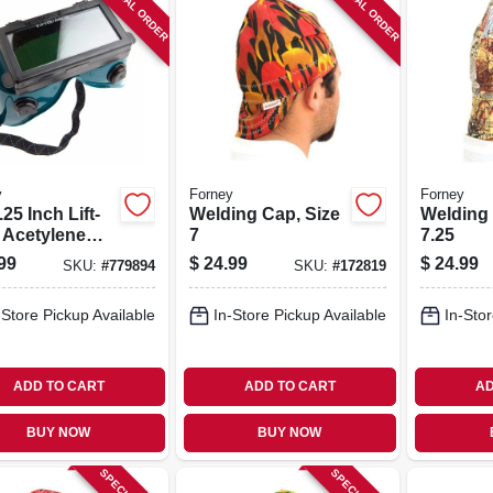
SPECIAL ORDER
SPECIAL ORDER
y
Forney
Forney
.25 Inch Lift-
Welding Cap, Size
Welding 
t Acetylene
7
7.25
ing Goggles
99
$
24.99
$
24.99
SKU:
#
779894
SKU:
#
172819
-Store Pickup Available
In-Store Pickup Available
In-Stor
ADD TO CART
ADD TO CART
AD
BUY NOW
BUY NOW