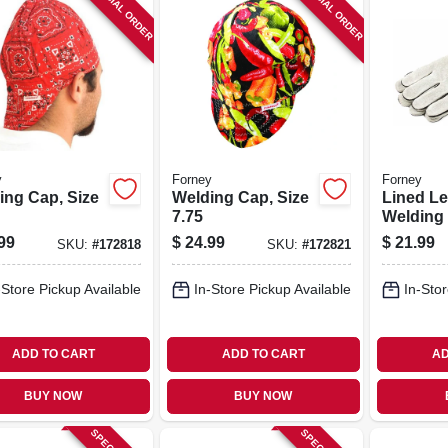
SPECIAL ORDER
SPECIAL ORDER
y
Forney
Forney
ing Cap, Size
Welding Cap, Size
Lined Le
7.75
Welding
99
$
24.99
$
21.99
SKU:
#
172818
SKU:
#
172821
-Store Pickup Available
In-Store Pickup Available
In-Stor
ADD TO CART
ADD TO CART
AD
BUY NOW
BUY NOW