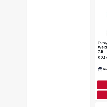
Forne
Weld
7.5
$
24.
In