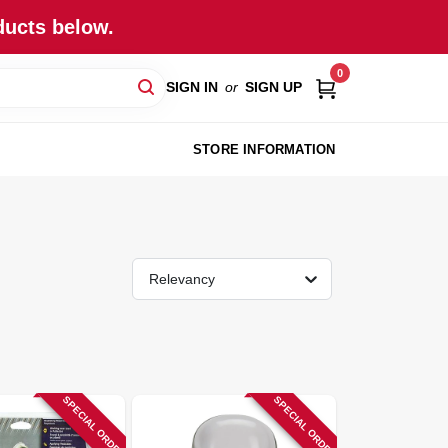
ducts below.
0
SIGN IN
or
SIGN UP
STORE INFORMATION
Relevancy
SPECIAL ORDER
SPECIAL ORDER