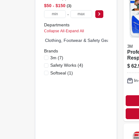
$50 - $150
3
-
Departments
Collapse All
·
Expand All
Clothing, Footwear & Safety Gear (0)
3M
Brands
Prof
3m
(
7
)
Resp
Safety Works
(
4
)
$
62.
Softseal
(
1
)
In