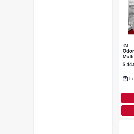
3M
Odor/
Mult
Reus
$
44.
Resp
In