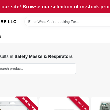
our site! Browse our selection of in-stock pro
RE LLC
D
ults
in
Safety Masks & Respirators
SPECIAL ORDER
SPECIAL ORDER