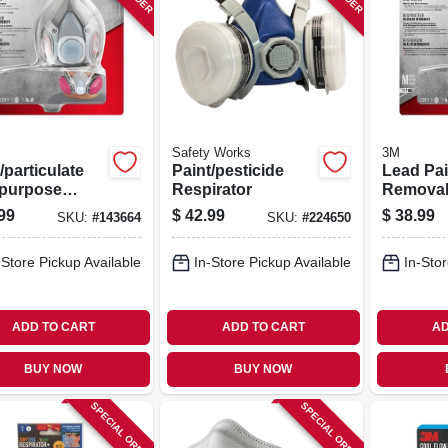
Safety Works
3M
particulate
Paint/pesticide
Lead Pai
ipurpose
Respirator
Remova
able
Respirat
99
$
42.99
$
38.99
SKU:
#
143664
SKU:
#
224650
irator
-Store Pickup Available
In-Store Pickup Available
In-Stor
ADD TO CART
ADD TO CART
AD
BUY NOW
BUY NOW
SPECIAL ORDER
SPECIAL ORDER