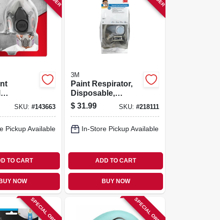
3M
nt
Paint Respirator,
l
Disposable,
or
Medium
$
31.99
SKU:
#
143663
SKU:
#
218111
e Pickup Available
In-Store Pickup Available
D TO CART
ADD TO CART
BUY NOW
BUY NOW
SPECIAL ORDER
SPECIAL ORDER