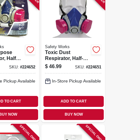
ks
Safety Works
rpose
Toxic Dust
r, Half
Respirator, Half-
mask
$
46.99
SKU:
#
224652
SKU:
#
224651
e Pickup Available
In-Store Pickup Available
D TO CART
ADD TO CART
BUY NOW
BUY NOW
SPECIAL ORDER
SPECIAL ORDER