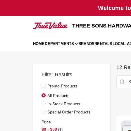
Skip
Welcome to 
to
content
THREE SONS HARDWA
HOME
DEPARTMENTS
BRANDS
RENTALS
LOCAL A
12
Res
Filter Results
Promo Products
All Products
In-Stock Products
Special Order Products
Price
$0 - $50
9