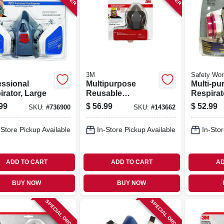
3M
Safety Wor
essional
Multipurpose
Multi-pu
irator, Large
Reusable
Respirato
Respirator,
Mask
99
$
56.99
$
52.99
SKU:
#
736900
SKU:
#
143662
Ov/ag/p100
-Store Pickup Available
In-Store Pickup Available
In-Stor
ADD TO CART
ADD TO CART
AD
BUY NOW
BUY NOW
SPECIAL ORDER
SPECIAL ORDER