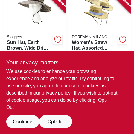
SIGN IN
SIGN UP
Sloggers
DORFMAN MILANO
CART
Sun Hat, Earth
Women's Straw
Brown, Wide Brim,
Hat, Assorted
Women's
Colors
$
36.99
$
21.99
Your privacy matters
SKU:
#
255477
SKU:
#
154797
We use cookies to enhance your browsing
experience and analyze our traffic. By continuing to
In-Store Pickup Available
In-Store Pickup Available
use our site, you agree to our use of cookies as
described in our
privacy policy.
. If you wish to opt-out
ADD TO CART
ADD TO CART
of cookie usage, you can do so by clicking “Opt-
Out".
BUY NOW
BUY NOW
Continue
Opt Out