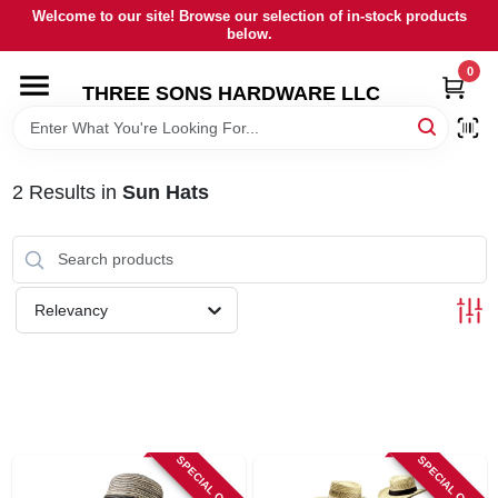
Skip
Welcome to our site! Browse our selection of in-stock products
to
below.
content
0
HOME
THREE SONS HARDWARE LLC
DEPARTMENTS
2
Results
in
Sun Hats
BRANDS
RENTALS
Relevancy
LOCAL AD
STORE INFORMATION
SPECIAL ORDER
SPECIAL ORDER