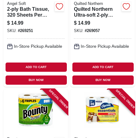
Angel Soft
Quilted Northern
2-ply Bath Tissue,
Quilted Northern
320 Sheets Per
Ultra‑soft 2‑ply
Mega Roll, 12-roll
Bathroom Tissue –
$
14.99
$
14.99
Pk.
Premium Toilet
SKU:
#
269251
SKU:
#
269057
Paper
In-Store Pickup Available
In-Store Pickup Available
ADD TO CART
ADD TO CART
BUY NOW
BUY NOW
SPECIAL ORDER
SPECIAL ORDER