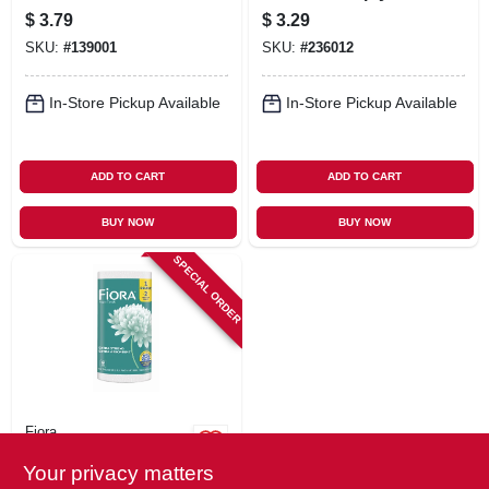
ct.
ct.
$
3.79
$
3.29
SKU:
#
139001
SKU:
#
236012
In-Store Pickup Available
In-Store Pickup Available
ADD TO CART
ADD TO CART
BUY NOW
BUY NOW
SPECIAL ORDER
Fiora
Giant+ Roll Paper
Your privacy matters
Towels, 118-2 Ply