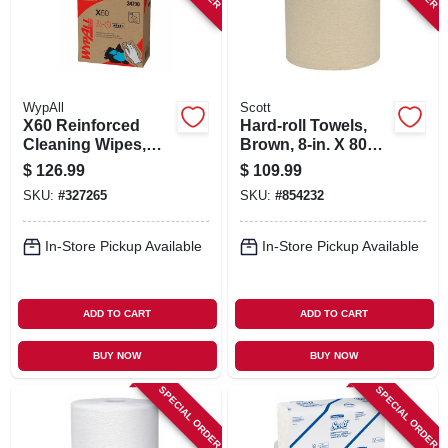
WypAll
Scott
X60 Reinforced
Hard-roll Towels,
Cleaning Wipes,
Brown, 8-in. X 800-
118-ct., 10-pk.
ft., 12-pk.
$
126.99
$
109.99
SKU:
#
327265
SKU:
#
854232
In-Store Pickup Available
In-Store Pickup Available
ADD TO CART
ADD TO CART
BUY NOW
BUY NOW
SPECIAL ORDER
SPECIAL ORDER