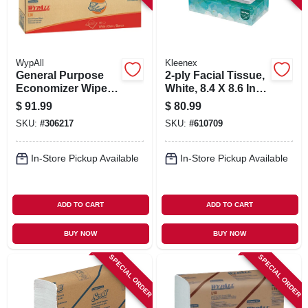
WypAll
Kleenex
General Purpose
2-ply Facial Tissue,
Economizer Wipes,
White, 8.4 X 8.6 In.,
White, 16.4 X 9.8-in.,
100-ct., 36-pk.
$
91.99
$
80.99
100 Per Box, 8-pk.
SKU:
#
306217
SKU:
#
610709
In-Store Pickup Available
In-Store Pickup Available
ADD TO CART
ADD TO CART
BUY NOW
BUY NOW
SPECIAL ORDER
SPECIAL ORDER