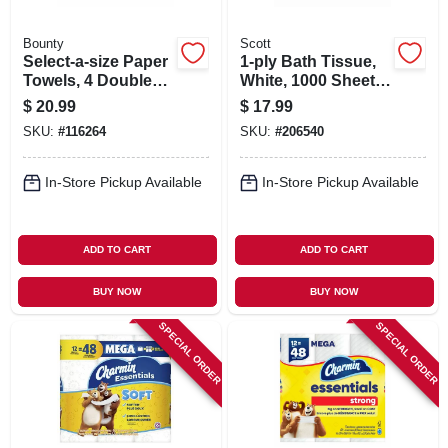
Bounty
Scott
Select-a-size Paper
1-ply Bath Tissue,
Towels, 4 Double
White, 1000 Sheets
Plus Rolls, White,
Per Roll, 12-pk.
$
20.99
$
17.99
113 Sheets Per Roll
SKU:
#
116264
SKU:
#
206540
In-Store Pickup Available
In-Store Pickup Available
ADD TO CART
ADD TO CART
BUY NOW
BUY NOW
SPECIAL ORDER
SPECIAL ORDER