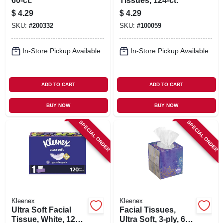
60-ct.
Tissues, 124-ct.
$
4.29
$
4.29
SKU:
#
200332
SKU:
#
100059
In-Store Pickup Available
In-Store Pickup Available
ADD TO CART
ADD TO CART
BUY NOW
BUY NOW
SPECIAL ORDER
SPECIAL ORDER
Kleenex
Kleenex
Ultra Soft Facial
Facial Tissues,
Tissue, White, 120-
Ultra Soft, 3-ply, 60-