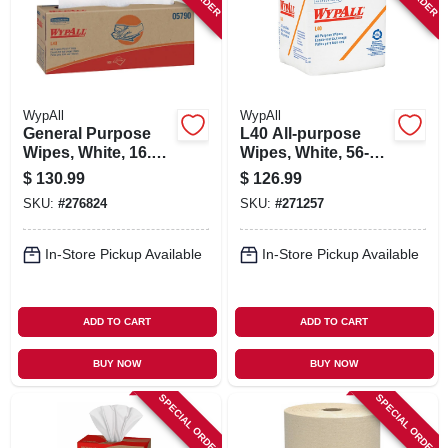
WypAll
WypAll
General Purpose
L40 All-purpose
Wipes, White, 16.4
Wipes, White, 56-ct.,
X 9.8-in., 100 Per
18-pk.
$
130.99
$
126.99
Box, 9-pk.
SKU:
#
276824
SKU:
#
271257
In-Store Pickup Available
In-Store Pickup Available
ADD TO CART
ADD TO CART
BUY NOW
BUY NOW
SPECIAL ORDER
SPECIAL ORDER