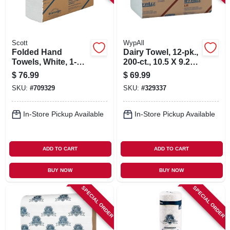
Scott
WypAll
Folded Hand
Dairy Towel, 12-pk.,
Towels, White, 1-
200-ct., 10.5 X 9.25-
ply, 250-ct., 16-pk.
in.
$
76.99
$
69.99
SKU:
#
709329
SKU:
#
329337
In-Store Pickup Available
In-Store Pickup Available
ADD TO CART
ADD TO CART
BUY NOW
BUY NOW
SPECIAL ORDER
SPECIAL ORDER