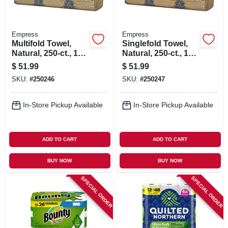
Empress
Empress
Multifold Towel,
Singlefold Towel,
Natural, 250-ct., 16-
Natural, 250-ct., 16-
pk.
pk.
$
51.99
$
51.99
SKU:
#
250246
SKU:
#
250247
In-Store Pickup Available
In-Store Pickup Available
ADD TO CART
ADD TO CART
BUY NOW
BUY NOW
SPECIAL ORDER
SPECIAL ORDER