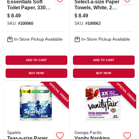
Essentials Soft
Select-a-size Paper
Toilet Paper, 330
Towels, White, 2
Sheets Per Mega
Double Rolls
$
8.49
$
8.49
Roll, 6-rolls
SKU:
#
100060
SKU:
#
100063
In-Store Pickup Available
In-Store Pickup Available
ADD TO CART
ADD TO CART
BUY NOW
BUY NOW
SPECIAL ORDER
SPECIAL ORDER
Sparkle
Georgia Pacific
Tear-a-size Paper
Vanity Napkins,