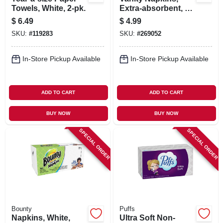
Towels, White, 2-pk.
Extra-absorbent, 2-
ply, 80-ct.
$
6.49
$
4.99
SKU:
#
119283
SKU:
#
269052
In-Store Pickup Available
In-Store Pickup Available
ADD TO CART
ADD TO CART
BUY NOW
BUY NOW
SPECIAL ORDER
SPECIAL ORDER
Bounty
Puffs
Napkins, White,
Ultra Soft Non-