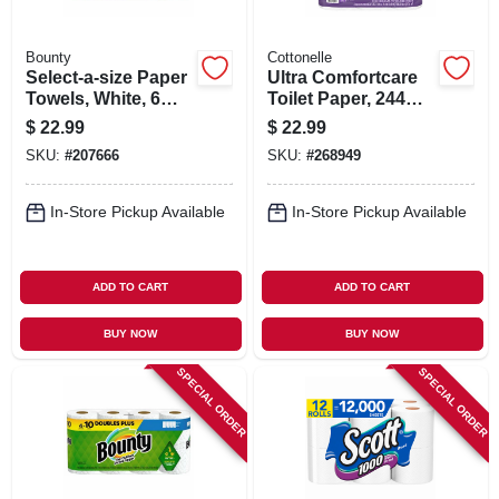
Bounty
Cottonelle
Select-a-size Paper
Ultra Comfortcare
Towels, White, 6
Toilet Paper, 244
Double Rolls
Soft & Absorbent
$
22.99
$
22.99
Sheets Per Mega
SKU:
#
207666
SKU:
#
268949
Roll, 12-pk.
In-Store Pickup Available
In-Store Pickup Available
ADD TO CART
ADD TO CART
BUY NOW
BUY NOW
SPECIAL ORDER
SPECIAL ORDER