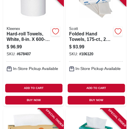
Kleenex
Scott
Hard-roll Towels,
Folded Hand
White, 8-in. X 600-
Towels, 175-ct., 25-
ft., 6-pk.
pk.
$
96.99
$
93.99
SKU:
#
678407
SKU:
#
106120
In-Store Pickup Available
In-Store Pickup Available
ADD TO CART
ADD TO CART
BUY NOW
BUY NOW
SPECIAL ORDER
SPECIAL ORDER