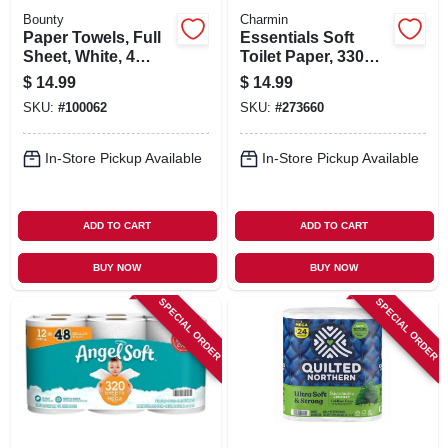
Bounty
Charmin
Paper Towels, Full
Essentials Soft
Sheet, White, 4
Toilet Paper, 330
Double Rolls
Sheets Per Mega
$
14.99
$
14.99
Roll, 9-pk.
SKU:
#
100062
SKU:
#
273660
In-Store Pickup Available
In-Store Pickup Available
ADD TO CART
ADD TO CART
BUY NOW
BUY NOW
SPECIAL ORDER
SPECIAL ORDER