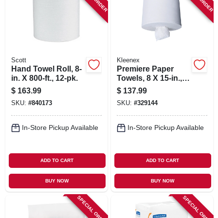
SIGN IN
SIGN UP
Scott
Kleenex
CART
Hand Towel Roll, 8-
Premiere Paper
in. X 800-ft., 12-pk.
Towels, 8 X 15-in.,
250-ct., 4-pk.
$
163.99
$
137.99
SKU:
#
840173
SKU:
#
329144
In-Store Pickup Available
In-Store Pickup Available
ADD TO CART
ADD TO CART
BUY NOW
BUY NOW
SPECIAL ORDER
SPECIAL ORDER