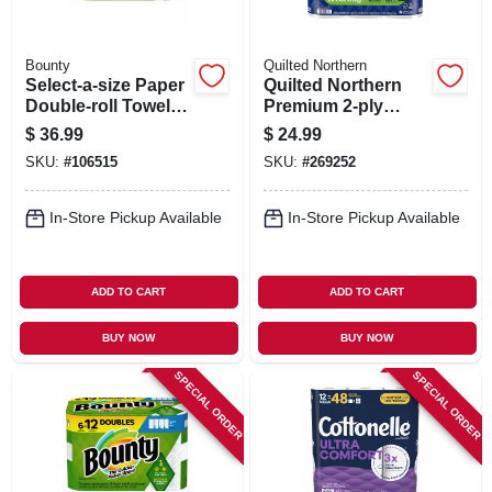
Bounty
Quilted Northern
Select-a-size Paper
Quilted Northern
Double-roll Towels,
Premium 2‑ply
White, 12-count
Toilet Paper –
$
36.99
$
24.99
3.8×4″ Ultra‑soft
SKU:
#
106515
SKU:
#
269252
Sheets
In-Store Pickup Available
In-Store Pickup Available
ADD TO CART
ADD TO CART
BUY NOW
BUY NOW
SPECIAL ORDER
SPECIAL ORDER