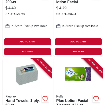
200-ct.
lotion Facial
Tissues, 124-ct.
$
4.49
$
4.29
SKU:
#
129749
SKU:
#
130603
In-Store Pickup Available
In-Store Pickup Available
ADD TO CART
ADD TO CART
BUY NOW
BUY NOW
SPECIAL ORDER
SPECIAL ORDER
Kleenex
Puffs
Hand Towels, 1-ply,
Plus Lotion Facial