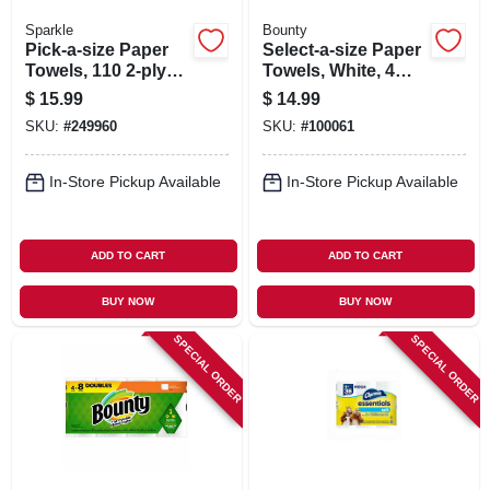
Sparkle
Bounty
Pick-a-size Paper
Select-a-size Paper
Towels, 110 2-ply
Towels, White, 4
Sheets, White, 6
Double Rolls
$
15.99
$
14.99
Rolls
SKU:
#
249960
SKU:
#
100061
In-Store Pickup Available
In-Store Pickup Available
ADD TO CART
ADD TO CART
BUY NOW
BUY NOW
SPECIAL ORDER
SPECIAL ORDER