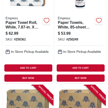
Empress
Empress
Paper Towel Roll,
Paper Towels,
White, 7.87-in. X
White, 85-sheet
350-ft., 12-pk.
Roll, 30-pk.
$
62.99
$
53.99
SKU:
#
250361
SKU:
#
250249
In-Store Pickup Available
In-Store Pickup Available
ADD TO CART
ADD TO CART
BUY NOW
BUY NOW
SPECIAL ORDER
SPECIAL ORDER