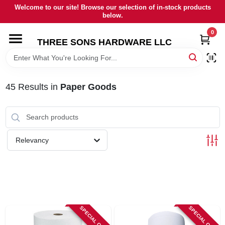
Skip
Welcome to our site! Browse our selection of in-stock products
to
below.
content
0
HOME
THREE SONS HARDWARE LLC
DEPARTMENTS
45
Results
in
Paper Goods
BRANDS
RENTALS
Relevancy
LOCAL AD
STORE INFORMATION
SPECIAL ORDER
SPECIAL ORDER