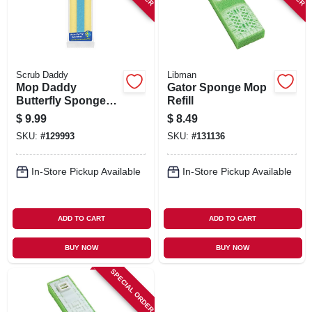
Scrub Daddy
Libman
Mop Daddy
Gator Sponge Mop
Butterfly Sponge
Refill
Mop Refill
$
9.99
$
8.49
SKU:
#
129993
SKU:
#
131136
In-Store Pickup Available
In-Store Pickup Available
ADD TO CART
ADD TO CART
BUY NOW
BUY NOW
SPECIAL ORDER