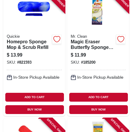
SIGN IN
SIGN UP
Quickie
Mr. Clean
CART
Homepro Sponge
Magic Eraser
Mop & Scrub Refill
Butterfly Sponge
Mop Refill
$
13.99
$
11.99
SKU:
#
821593
SKU:
#
185200
In-Store Pickup Available
In-Store Pickup Available
ADD TO CART
ADD TO CART
BUY NOW
BUY NOW
SPECIAL ORDER
SPECIAL ORDER