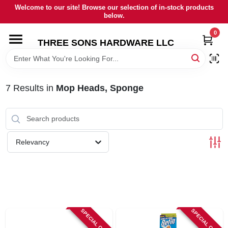
Skip
Welcome to our site! Browse our selection of in-stock products
to
below.
content
0
HOME
THREE SONS HARDWARE LLC
DEPARTMENTS
7
Results
in
Mop Heads, Sponge
BRANDS
RENTALS
Relevancy
LOCAL AD
STORE INFORMATION
SPECIAL ORDER
SPECIAL ORDER