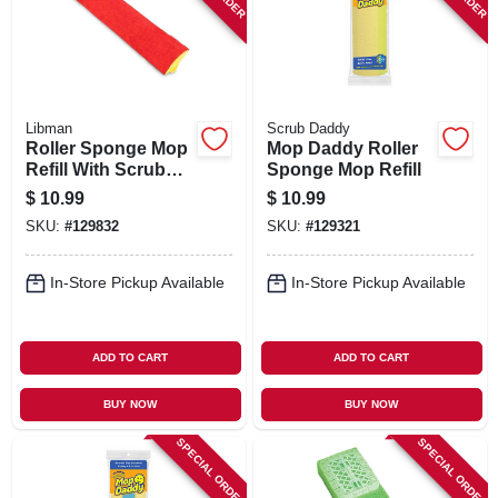
Libman
Scrub Daddy
Roller Sponge Mop
Mop Daddy Roller
Refill With Scrub
Sponge Mop Refill
Brush
$
10.99
$
10.99
SKU:
#
129832
SKU:
#
129321
In-Store Pickup Available
In-Store Pickup Available
ADD TO CART
ADD TO CART
BUY NOW
BUY NOW
SPECIAL ORDER
SPECIAL ORDER