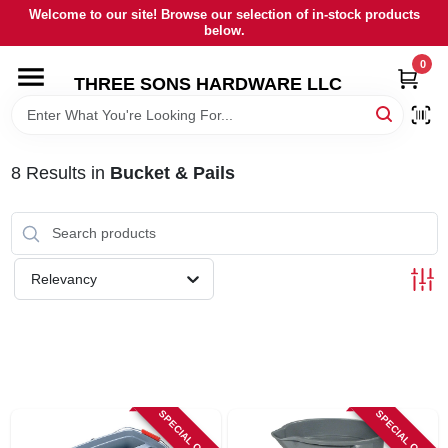
Skip
Welcome to our site! Browse our selection of in-stock products
to
below.
content
0
HOME
THREE SONS HARDWARE LLC
DEPARTMENTS
8
Results
in
Bucket & Pails
BRANDS
RENTALS
Relevancy
LOCAL AD
STORE INFORMATION
SPECIAL ORDER
SPECIAL ORDER