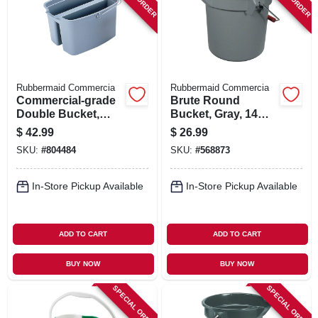
SIGN IN
SIGN UP
Rubbermaid Commercia
Rubbermaid Commercia
CART
Commercial-grade
Brute Round
Double Bucket,
Bucket, Gray, 14
Gray, 19 Qt.
Qt., 12 X 11.25 In.
$
42.99
$
26.99
SKU:
#
804484
SKU:
#
568873
In-Store Pickup Available
In-Store Pickup Available
ADD TO CART
ADD TO CART
BUY NOW
BUY NOW
SPECIAL ORDER
SPECIAL ORDER