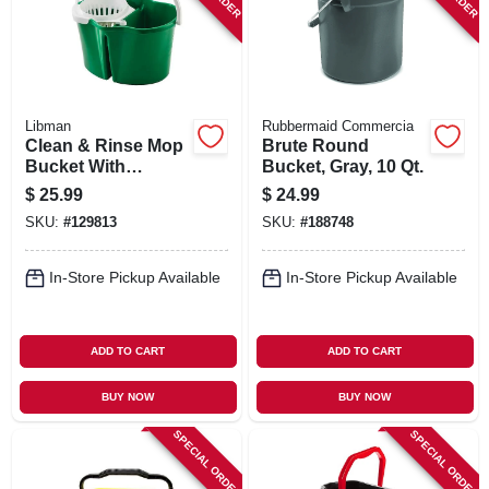
Libman
Rubbermaid Commercia
Clean & Rinse Mop
Brute Round
Bucket With
Bucket, Gray, 10 Qt.
Wringer, 4 Gallons
$
25.99
$
24.99
SKU:
#
129813
SKU:
#
188748
In-Store Pickup Available
In-Store Pickup Available
ADD TO CART
ADD TO CART
BUY NOW
BUY NOW
SPECIAL ORDER
SPECIAL ORDER