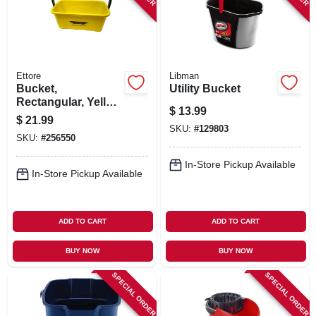
Ettore
Libman
Bucket,
Utility Bucket
Rectangular, Yellow
$
13.99
Plastic, 3-gallon
$
21.99
SKU:
#
129803
SKU:
#
256550
In-Store Pickup Available
In-Store Pickup Available
ADD TO CART
ADD TO CART
BUY NOW
BUY NOW
SPECIAL ORDER
SPECIAL ORDER