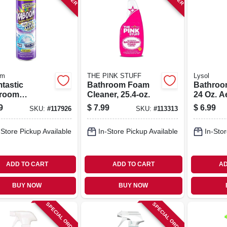
om
THE PINK STUFF
Lysol
tastic
Bathroom Foam
Bathroo
room
Cleaner, 25.4-oz.
24 Oz. A
bbing Foam,
9
$
7.99
$
6.99
SKU:
#
117926
SKU:
#
113313
r Changing,
.
-Store Pickup Available
In-Store Pickup Available
In-Stor
ADD TO CART
ADD TO CART
AD
BUY NOW
BUY NOW
SPECIAL ORDER
SPECIAL ORDER