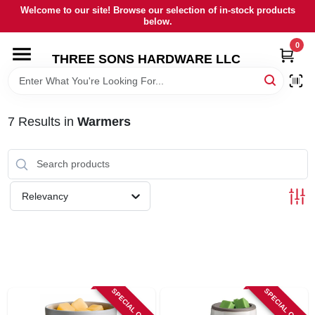
Skip
Welcome to our site! Browse our selection of in-stock products
to
below.
content
0
HOME
THREE SONS HARDWARE LLC
DEPARTMENTS
7
Results
in
Warmers
BRANDS
RENTALS
Relevancy
LOCAL AD
STORE INFORMATION
SPECIAL ORDER
SPECIAL ORDER