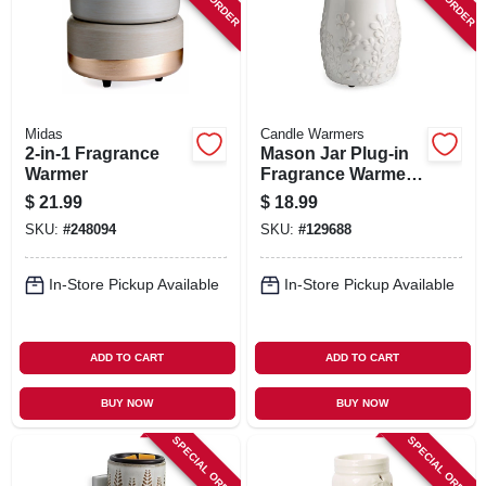
SIGN IN
SIGN UP
Midas
Candle Warmers
CART
2-in-1 Fragrance
Mason Jar Plug-in
Warmer
Fragrance Warmer
With Silicone Dish,
$
21.99
$
18.99
Willow Design
SKU:
#
248094
SKU:
#
129688
In-Store Pickup Available
In-Store Pickup Available
ADD TO CART
ADD TO CART
BUY NOW
BUY NOW
SPECIAL ORDER
SPECIAL ORDER