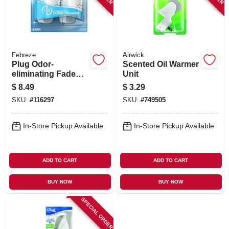
Febreze
Airwick
Plug Odor-
Scented Oil Warmer
eliminating Fade
Unit
Defy Air Freshener
$
8.49
$
3.29
Warmer Device, 2-
SKU:
#
116297
SKU:
#
749505
ct.
In-Store Pickup Available
In-Store Pickup Available
ADD TO CART
ADD TO CART
BUY NOW
BUY NOW
SPECIAL ORDER