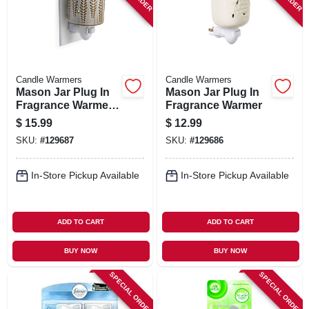
Candle Warmers
Candle Warmers
Mason Jar Plug In
Mason Jar Plug In
Fragrance Warmer
Fragrance Warmer
With Flip Dish,
$
15.99
$
12.99
Wheat And Ivory
SKU:
#
129687
SKU:
#
129686
In-Store Pickup Available
In-Store Pickup Available
ADD TO CART
ADD TO CART
BUY NOW
BUY NOW
SPECIAL ORDER
SPECIAL ORDER