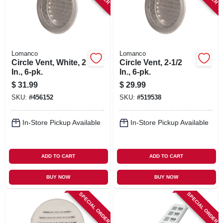
Lomanco
Lomanco
Circle Vent, White, 2
Circle Vent, 2-1/2
In., 6-pk.
In., 6-pk.
$
31.99
$
29.99
SKU:
#
456152
SKU:
#
519538
In-Store Pickup Available
In-Store Pickup Available
ADD TO CART
ADD TO CART
BUY NOW
BUY NOW
SPECIAL ORDER
SPECIAL ORDER