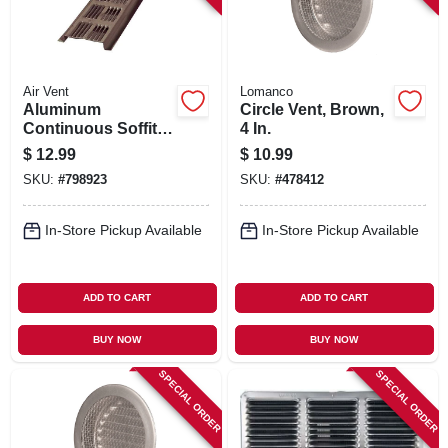
Air Vent
Lomanco
Aluminum
Circle Vent, Brown,
Continuous Soffit
4 In.
Vent, Brown, 8 Ft.
$
12.99
$
10.99
SKU:
#
798923
SKU:
#
478412
In-Store Pickup Available
In-Store Pickup Available
ADD TO CART
ADD TO CART
BUY NOW
BUY NOW
SPECIAL ORDER
SPECIAL ORDER