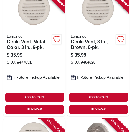
SIGN IN
SIGN UP
Lomanco
Lomanco
CART
Circle Vent, Metal
Circle Vent, 3 In.,
Color, 3 In., 6-pk.
Brown, 6-pk.
$
35.99
$
35.99
SKU:
#
477851
SKU:
#
464628
In-Store Pickup Available
In-Store Pickup Available
ADD TO CART
ADD TO CART
BUY NOW
BUY NOW
SPECIAL ORDER
SPECIAL ORDER