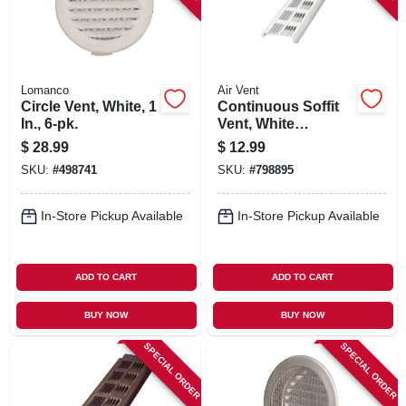
Lomanco
Air Vent
Circle Vent, White, 1
Continuous Soffit
In., 6-pk.
Vent, White
Aluminum, 8 Ft.
$
28.99
$
12.99
SKU:
#
498741
SKU:
#
798895
In-Store Pickup Available
In-Store Pickup Available
ADD TO CART
ADD TO CART
BUY NOW
BUY NOW
SPECIAL ORDER
SPECIAL ORDER