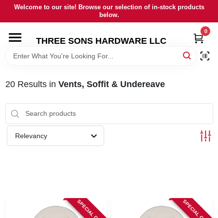
Skip
Welcome to our site! Browse our selection of in-stock products
to
below.
content
0
HOME
THREE SONS HARDWARE LLC
DEPARTMENTS
20
Results
in
Vents, Soffit & Undereave
BRANDS
RENTALS
Relevancy
LOCAL AD
STORE INFORMATION
SPECIAL ORDER
SPECIAL ORDER