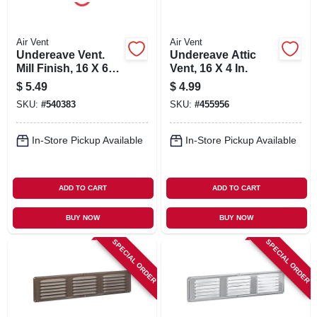
Air Vent
Air Vent
Undereave Vent.
Undereave Attic
Mill Finish, 16 X 6
Vent, 16 X 4 In.
In.
$
5.49
$
4.99
SKU:
#
540383
SKU:
#
455956
In-Store Pickup Available
In-Store Pickup Available
ADD TO CART
ADD TO CART
BUY NOW
BUY NOW
SPECIAL ORDER
SPECIAL ORDER