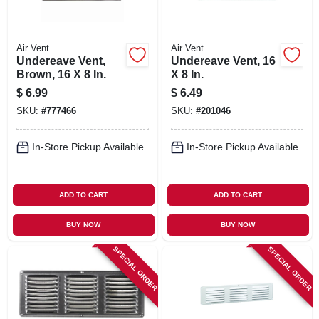
Air Vent
Air Vent
Undereave Vent,
Undereave Vent, 16
Brown, 16 X 8 In.
X 8 In.
$
6.99
$
6.49
SKU:
#
777466
SKU:
#
201046
In-Store Pickup Available
In-Store Pickup Available
ADD TO CART
ADD TO CART
BUY NOW
BUY NOW
SPECIAL ORDER
SPECIAL ORDER