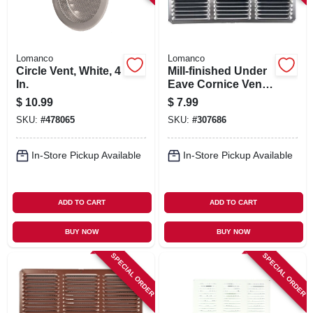
Lomanco
Lomanco
Circle Vent, White, 4
Mill-finished Under
In.
Eave Cornice Vent,
Aluminum, 16 X 8
$
10.99
$
7.99
In.
SKU:
#
478065
SKU:
#
307686
In-Store Pickup Available
In-Store Pickup Available
ADD TO CART
ADD TO CART
BUY NOW
BUY NOW
SPECIAL ORDER
SPECIAL ORDER