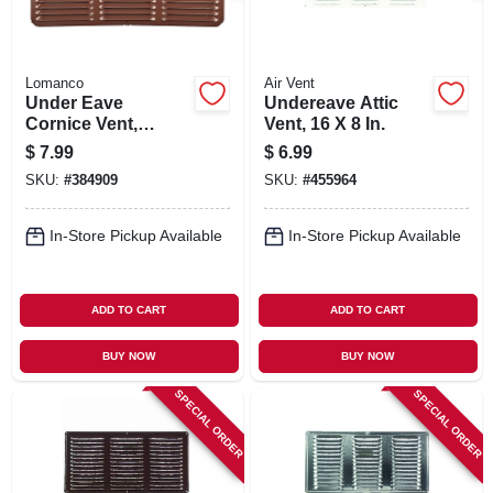
Lomanco
Air Vent
Under Eave
Undereave Attic
Cornice Vent,
Vent, 16 X 8 In.
Brown, Aluminum,
$
7.99
$
6.99
16 X 8 In.
SKU:
#
384909
SKU:
#
455964
In-Store Pickup Available
In-Store Pickup Available
ADD TO CART
ADD TO CART
BUY NOW
BUY NOW
SPECIAL ORDER
SPECIAL ORDER