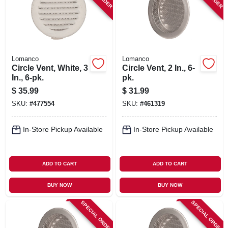
Lomanco
Lomanco
Circle Vent, White, 3
Circle Vent, 2 In., 6-
In., 6-pk.
pk.
$
35.99
$
31.99
SKU:
#
477554
SKU:
#
461319
In-Store Pickup Available
In-Store Pickup Available
ADD TO CART
ADD TO CART
BUY NOW
BUY NOW
SPECIAL ORDER
SPECIAL ORDER