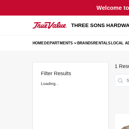
Skip
Welcome to 
to
content
THREE SONS HARDWA
HOME
DEPARTMENTS
BRANDS
RENTALS
LOCAL A
1
Resu
Filter Results
Loading...