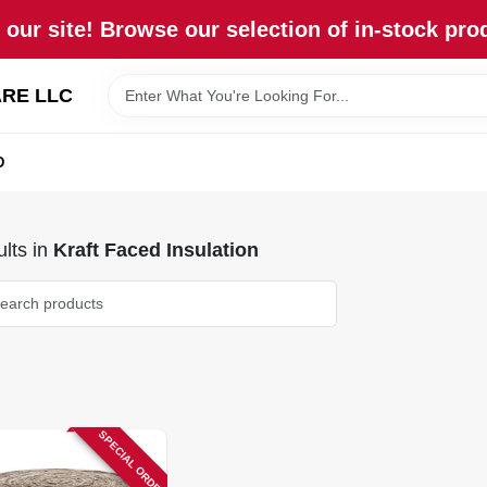
our site! Browse our selection of in-stock pro
RE LLC
D
lts
in
Kraft Faced Insulation
SPECIAL ORDER