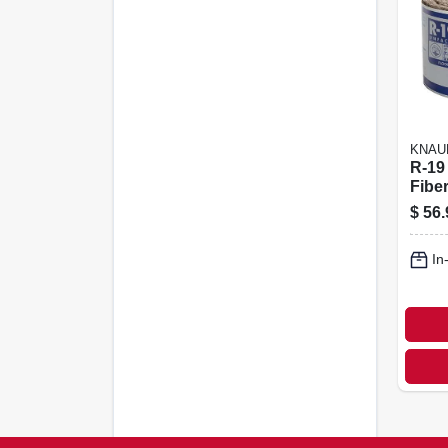
KNAU
R-19
Fibe
Insul
$
56.
X 39.
In