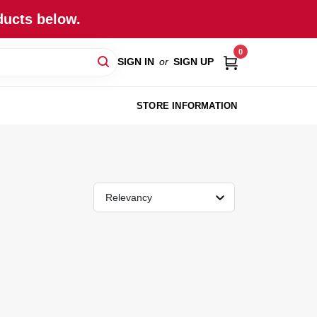
ducts below.
0
SIGN IN
or
SIGN UP
STORE INFORMATION
Relevancy