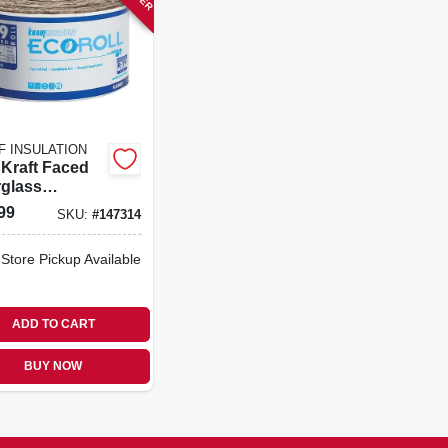
F INSULATION
 Kraft Faced
rglass
ation Batt, 15
99
SKU:
#
147314
2 In.
-Store Pickup Available
ADD TO CART
BUY NOW