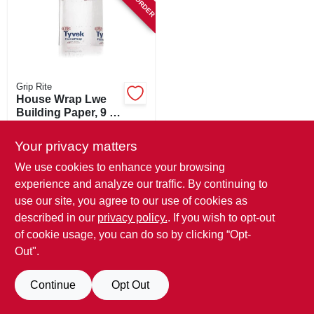
SIGN IN
SIGN UP
Grip Rite
CART
House Wrap Lwe
Building Paper, 9 X
100-ft.
$
57.99
Your privacy matters
SKU:
#
263619
We use cookies to enhance your browsing
experience and analyze our traffic. By continuing to
In-Store Pickup Available
use our site, you agree to our use of cookies as
described in our
privacy policy.
. If you wish to opt-out
ADD TO CART
of cookie usage, you can do so by clicking “Opt-
Out".
BUY NOW
Continue
Opt Out