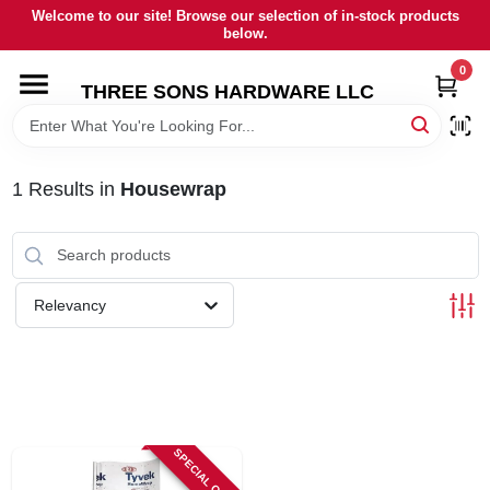
Skip
Welcome to our site! Browse our selection of in-stock products
to
below.
content
0
HOME
THREE SONS HARDWARE LLC
DEPARTMENTS
1
Results
in
Housewrap
BRANDS
RENTALS
Relevancy
LOCAL AD
STORE INFORMATION
SPECIAL ORDER