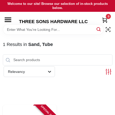
Skip
Welcome to our site! Browse our selection of in-stock products
to
below.
content
0
HOME
THREE SONS HARDWARE LLC
DEPARTMENTS
1
Results
in
Sand, Tube
BRANDS
RENTALS
Relevancy
LOCAL AD
STORE INFORMATION
SPECIAL ORDER