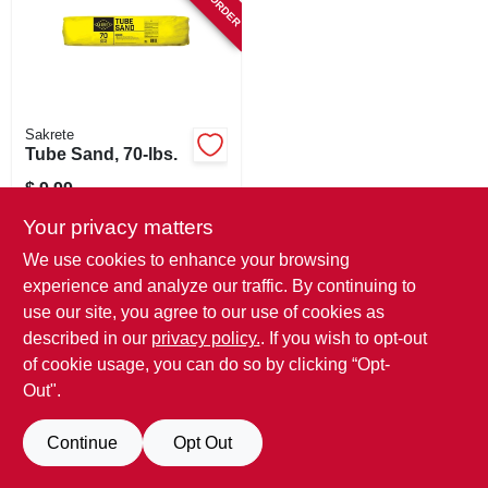
SIGN IN
SIGN UP
Sakrete
CART
Tube Sand, 70-lbs.
$
9.99
SKU:
#
889736
Your privacy matters
We use cookies to enhance your browsing
In-Store Pickup Available
experience and analyze our traffic. By continuing to
use our site, you agree to our use of cookies as
described in our
privacy policy.
. If you wish to opt-out
ADD TO CART
of cookie usage, you can do so by clicking “Opt-
Out".
BUY NOW
Continue
Opt Out