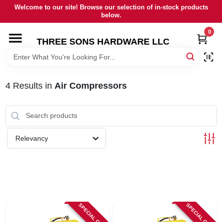
Skip
Welcome to our site! Browse our selection of in-stock products
to
below.
content
0
HOME
THREE SONS HARDWARE LLC
DEPARTMENTS
4
Results
in
Air Compressors
BRANDS
RENTALS
Relevancy
LOCAL AD
STORE INFORMATION
SPECIAL ORDER
SPECIAL ORDER