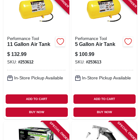
SIGN IN
SIGN UP
Performance Tool
Performance Tool
CART
11 Gallon Air Tank
5 Gallon Air Tank
$
132.99
$
100.99
SKU:
#
253612
SKU:
#
253613
In-Store Pickup Available
In-Store Pickup Available
ADD TO CART
ADD TO CART
BUY NOW
BUY NOW
SPECIAL ORDER
SPECIAL ORDER