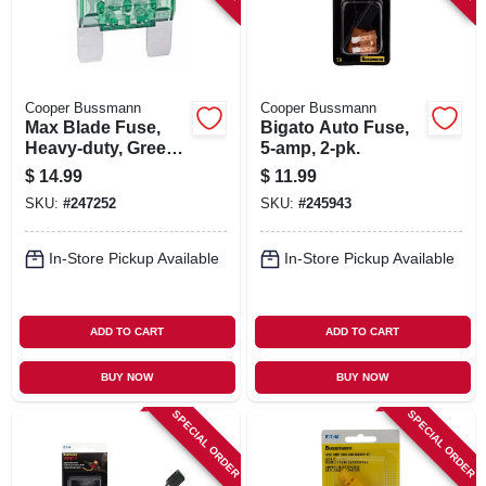
Cooper Bussmann
Cooper Bussmann
Max Blade Fuse,
Bigato Auto Fuse,
Heavy-duty, Green,
5-amp, 2-pk.
30-amp
$
14.99
$
11.99
SKU:
#
247252
SKU:
#
245943
In-Store Pickup Available
In-Store Pickup Available
ADD TO CART
ADD TO CART
BUY NOW
BUY NOW
SPECIAL ORDER
SPECIAL ORDER