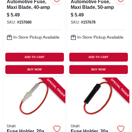
Automotive Fuse,
Automotive Fuse,
Maxi Blade, 40-amp
Maxi Blade, 50-amp
$
5.49
$
5.49
SKU:
#
157680
SKU:
#
157678
In-Store Pickup Available
In-Store Pickup Available
ADD TO CART
ADD TO CART
BUY NOW
BUY NOW
SPECIAL ORDER
SPECIAL ORDER
Uriah
Uriah
Fuse Holder, 20a
Fuse Holder, 30a