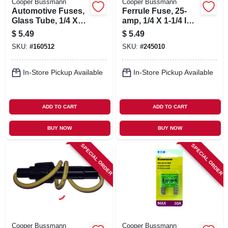
Cooper Bussmann
Cooper Bussmann
Automotive Fuses,
Ferrule Fuse, 25-
Glass Tube, 1/4 X
amp, 1/4 X 1-1/4 In.,
11/4 In., 10-amp, 5-
5-pk.
$
5.49
$
5.49
pk.
SKU:
#
160512
SKU:
#
245010
In-Store Pickup Available
In-Store Pickup Available
ADD TO CART
ADD TO CART
BUY NOW
BUY NOW
SPECIAL ORDER
SPECIAL ORDER
Cooper Bussmann
Cooper Bussmann