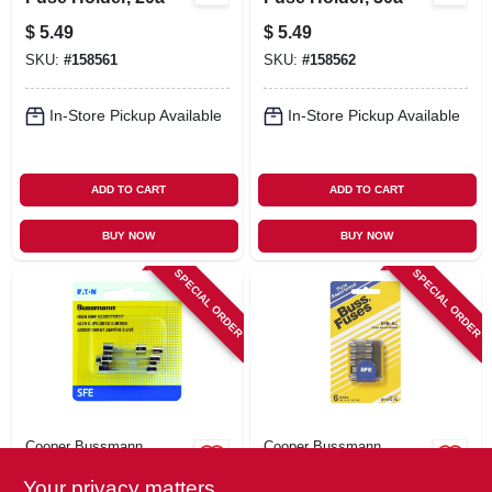
$
5.49
$
5.49
SKU:
#
158561
SKU:
#
158562
In-Store Pickup Available
In-Store Pickup Available
ADD TO CART
ADD TO CART
BUY NOW
BUY NOW
SPECIAL ORDER
SPECIAL ORDER
Cooper Bussmann
Cooper Bussmann
6-pc. Automotive
Sfe Low A Fuse
Your privacy matters
Fuse Assortment,
Assortment, Clear,