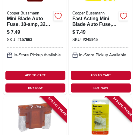
Cooper Bussmann
Cooper Bussmann
Mini Blade Auto
Fast Acting Mini
Fuse, 10-amp, 32v,
Blade Auto Fuse,
5-pk.
Tan, 5-amp, 32-volt,
$
7.49
$
7.49
5-pk.
SKU:
#
157663
SKU:
#
245945
In-Store Pickup Available
In-Store Pickup Available
ADD TO CART
ADD TO CART
BUY NOW
BUY NOW
SPECIAL ORDER
SPECIAL ORDER