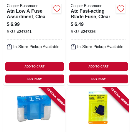
Cooper Bussmann
Cooper Bussmann
Atn Low A Fuse
Atc Fast-acting
Assortment, Clear,
Blade Fuse, Clear,
8-pk.
40-amp, 5-pk.
$
6.99
$
6.49
SKU:
#
247241
SKU:
#
247236
In-Store Pickup Available
In-Store Pickup Available
ADD TO CART
ADD TO CART
BUY NOW
BUY NOW
SPECIAL ORDER
SPECIAL ORDER