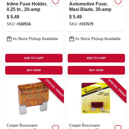
Inline Fuse Holder,
Automotive Fuse,
0.25 In., 20-amp
Maxi Blade, 30-amp
$
5.49
$
5.49
SKU:
#
160516
SKU:
#
157679
In-Store Pickup Available
In-Store Pickup Available
ADD TO CART
ADD TO CART
BUY NOW
BUY NOW
SPECIAL ORDER
SPECIAL ORDER
Cooper Bussmann
Cooper Bussmann