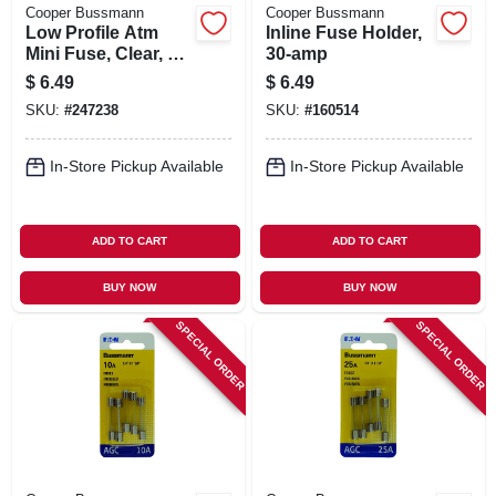
Cooper Bussmann
Cooper Bussmann
Low Profile Atm
Inline Fuse Holder,
Mini Fuse, Clear, 15-
30-amp
amp
$
6.49
$
6.49
SKU:
#
247238
SKU:
#
160514
In-Store Pickup Available
In-Store Pickup Available
ADD TO CART
ADD TO CART
BUY NOW
BUY NOW
SPECIAL ORDER
SPECIAL ORDER