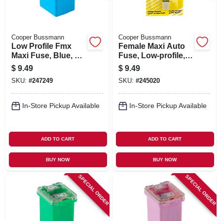
Cooper Bussmann
Cooper Bussmann
Low Profile Fmx
Female Maxi Auto
Maxi Fuse, Blue, 20-
Fuse, Low-profile,
amp
25-amp
$
9.49
$
9.49
SKU:
#
247249
SKU:
#
245020
In-Store Pickup Available
In-Store Pickup Available
ADD TO CART
ADD TO CART
BUY NOW
BUY NOW
SPECIAL ORDER
SPECIAL ORDER