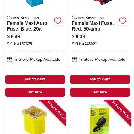
Cooper Bussmann
Cooper Bussmann
Female Maxi Auto
Female Maxi Fuse,
Fuse, Blue, 20a
Red, 50-amp
$
8.49
$
8.49
SKU:
#
157675
SKU:
#
245021
In-Store Pickup Available
In-Store Pickup Available
ADD TO CART
ADD TO CART
BUY NOW
BUY NOW
SPECIAL ORDER
SPECIAL ORDER