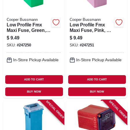
Cooper Bussmann
Cooper Bussmann
Low Profile Fmx
Low Profile Fmx
Maxi Fuse, Green,
Maxi Fuse, Pink, 30-
40-amp
amp
$
9.49
$
9.49
SKU:
#
247250
SKU:
#
247251
In-Store Pickup Available
In-Store Pickup Available
ADD TO CART
ADD TO CART
BUY NOW
BUY NOW
SPECIAL ORDER
SPECIAL ORDER