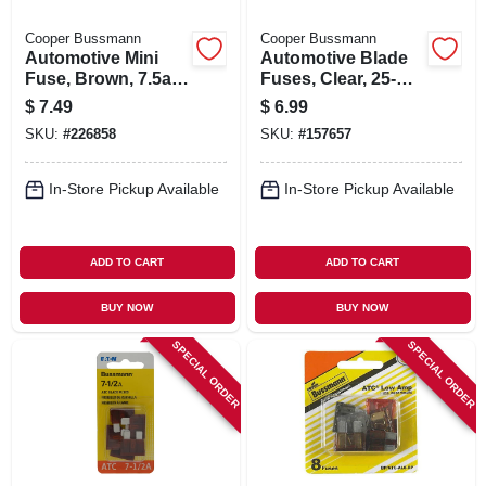
Cooper Bussmann
Cooper Bussmann
Automotive Mini
Automotive Blade
Fuse, Brown, 7.5a,
Fuses, Clear, 25-
32vdc, 5-pk.
amp, 5-pk.
$
7.49
$
6.99
SKU:
#
226858
SKU:
#
157657
In-Store Pickup Available
In-Store Pickup Available
ADD TO CART
ADD TO CART
BUY NOW
BUY NOW
SPECIAL ORDER
SPECIAL ORDER