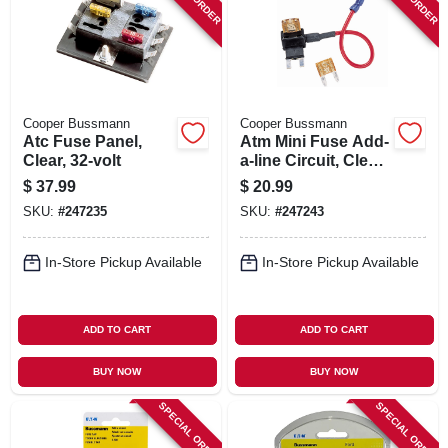
SIGN IN
SIGN UP
Cooper Bussmann
Cooper Bussmann
CART
Atc Fuse Panel,
Atm Mini Fuse Add-
Clear, 32-volt
a-line Circuit, Clear,
32-volt
$
37.99
$
20.99
SKU:
#
247235
SKU:
#
247243
In-Store Pickup Available
In-Store Pickup Available
ADD TO CART
ADD TO CART
BUY NOW
BUY NOW
SPECIAL ORDER
SPECIAL ORDER