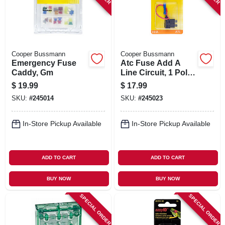
Cooper Bussmann
Cooper Bussmann
Emergency Fuse
Atc Fuse Add A
Caddy, Gm
Line Circuit, 1 Pole,
10-amp
$
19.99
$
17.99
SKU:
#
245014
SKU:
#
245023
In-Store Pickup Available
In-Store Pickup Available
ADD TO CART
ADD TO CART
BUY NOW
BUY NOW
SPECIAL ORDER
SPECIAL ORDER