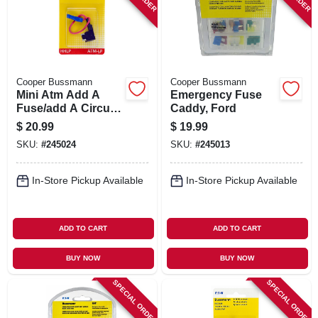
Cooper Bussmann
Cooper Bussmann
Mini Atm Add A
Emergency Fuse
Fuse/add A Circuit
Caddy, Ford
Holder, Low-profile
$
20.99
$
19.99
SKU:
#
245024
SKU:
#
245013
In-Store Pickup Available
In-Store Pickup Available
ADD TO CART
ADD TO CART
BUY NOW
BUY NOW
SPECIAL ORDER
SPECIAL ORDER