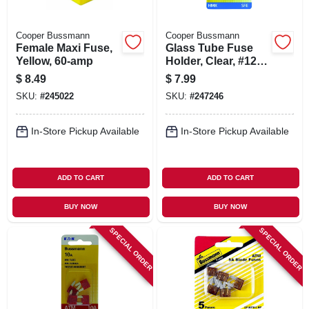
Cooper Bussmann
Cooper Bussmann
Female Maxi Fuse,
Glass Tube Fuse
Yellow, 60-amp
Holder, Clear, #12,
20-amp
$
8.49
$
7.99
SKU:
#
245022
SKU:
#
247246
In-Store Pickup Available
In-Store Pickup Available
ADD TO CART
ADD TO CART
BUY NOW
BUY NOW
SPECIAL ORDER
SPECIAL ORDER