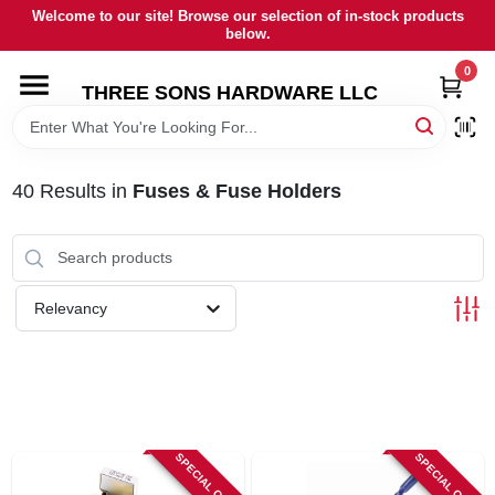
Skip
Welcome to our site! Browse our selection of in-stock products
to
below.
content
0
HOME
THREE SONS HARDWARE LLC
DEPARTMENTS
40
Results
in
Fuses & Fuse Holders
BRANDS
RENTALS
Relevancy
LOCAL AD
STORE INFORMATION
SPECIAL ORDER
SPECIAL ORDER