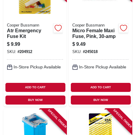
Cooper Bussmann
Cooper Bussmann
Atr Emergency
Micro Female Maxi
Fuse Kit
Fuse, Pink, 30-amp
$
9.99
$
9.49
SKU:
#
204912
SKU:
#
245018
In-Store Pickup Available
In-Store Pickup Available
ADD TO CART
ADD TO CART
BUY NOW
BUY NOW
SPECIAL ORDER
SPECIAL ORDER