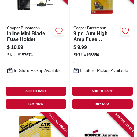
Cooper Bussmann
Cooper Bussmann
Inline Mini Blade
9-pc. Atm High
Fuse Holder
Amp Fuse
Assortment Kit
$
10.99
$
9.99
SKU:
#
157674
SKU:
#
158556
In-Store Pickup Available
In-Store Pickup Available
ADD TO CART
ADD TO CART
BUY NOW
BUY NOW
SPECIAL ORDER
SPECIAL ORDER