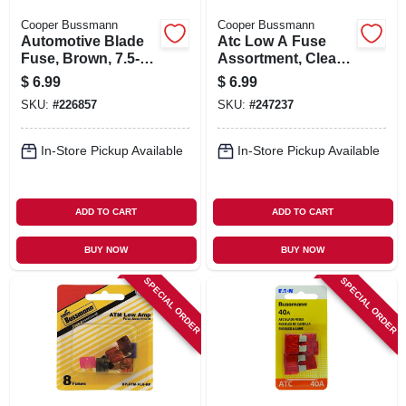
Cooper Bussmann
Cooper Bussmann
Automotive Blade
Atc Low A Fuse
Fuse, Brown, 7.5-
Assortment, Clear,
amp, 5-pk.
8-pk.
$
6.99
$
6.99
SKU:
#
226857
SKU:
#
247237
In-Store Pickup Available
In-Store Pickup Available
ADD TO CART
ADD TO CART
BUY NOW
BUY NOW
SPECIAL ORDER
SPECIAL ORDER