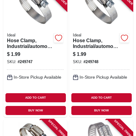
Ideal
Ideal
Hose Clamp,
Hose Clamp,
Industrial/automotiv
Industrial/automotiv
e, 13/16 - 1-3/4 In.
e, 1-5/16 - 2-1/4 In.
$
1.99
$
1.99
SKU:
#
249747
SKU:
#
249748
In-Store Pickup Available
In-Store Pickup Available
ADD TO CART
ADD TO CART
BUY NOW
BUY NOW
SPECIAL ORDER
SPECIAL ORDER