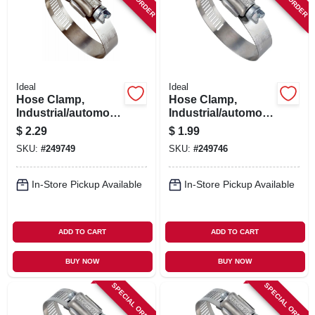
SIGN IN
SIGN UP
Ideal
Ideal
CART
Hose Clamp,
Hose Clamp,
Industrial/automotiv
Industrial/automotiv
e, 1-13/16 - 2-3/4 In.
e, 11/16 - 1-1/4 In.
$
2.29
$
1.99
SKU:
#
249749
SKU:
#
249746
In-Store Pickup Available
In-Store Pickup Available
ADD TO CART
ADD TO CART
BUY NOW
BUY NOW
SPECIAL ORDER
SPECIAL ORDER