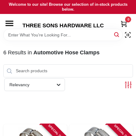
Skip
Welcome to our site! Browse our selection of in-stock products
to
below.
content
0
HOME
THREE SONS HARDWARE LLC
DEPARTMENTS
6
Results
in
Automotive Hose Clamps
BRANDS
RENTALS
Relevancy
LOCAL AD
STORE INFORMATION
SPECIAL ORDER
SPECIAL ORDER