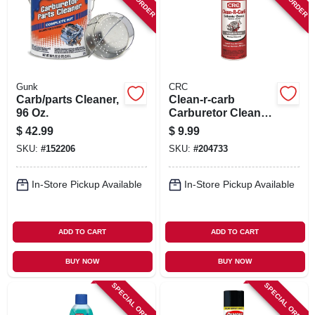
SIGN IN
SIGN UP
Gunk
CRC
CART
Carb/parts Cleaner,
Clean-r-carb
96 Oz.
Carburetor Cleaner,
12 Oz.
$
42.99
$
9.99
SKU:
#
152206
SKU:
#
204733
In-Store Pickup Available
In-Store Pickup Available
ADD TO CART
ADD TO CART
BUY NOW
BUY NOW
SPECIAL ORDER
SPECIAL ORDER