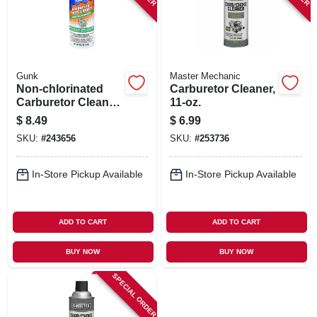
Gunk
Master Mechanic
Non-chlorinated
Carburetor Cleaner,
Carburetor Cleaner,
11-oz.
12.5 Oz. Aerosol
$
8.49
$
6.99
SKU:
#
243656
SKU:
#
253736
In-Store Pickup Available
In-Store Pickup Available
ADD TO CART
ADD TO CART
BUY NOW
BUY NOW
SPECIAL ORDER