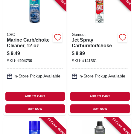
CRC
Gumout
Marine Carb/choke
Jet Spray
Cleaner, 12-oz.
Carburetor/choke
Cleaner, 16 Oz.
$
9.49
$
8.99
SKU:
#
204736
SKU:
#
141361
In-Store Pickup Available
In-Store Pickup Available
ADD TO CART
ADD TO CART
BUY NOW
BUY NOW
SPECIAL ORDER
SPECIAL ORDER