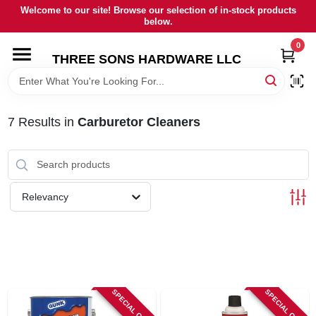
Skip
Welcome to our site! Browse our selection of in-stock products
to
below.
content
0
HOME
THREE SONS HARDWARE LLC
DEPARTMENTS
7
Results
in
Carburetor Cleaners
BRANDS
RENTALS
Relevancy
LOCAL AD
STORE INFORMATION
SPECIAL ORDER
SPECIAL ORDER