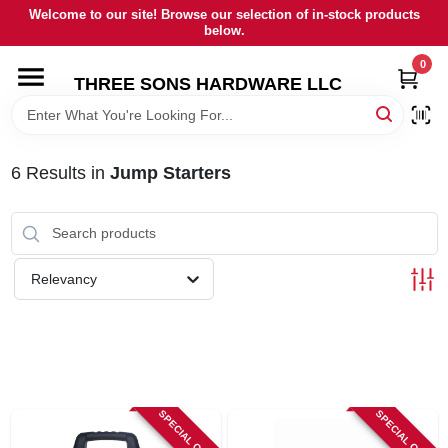
Skip
Welcome to our site! Browse our selection of in-stock products
to
below.
content
0
HOME
THREE SONS HARDWARE LLC
DEPARTMENTS
6
Results
in
Jump Starters
BRANDS
RENTALS
Relevancy
LOCAL AD
STORE INFORMATION
SPECIAL ORDER
SPECIAL ORDER