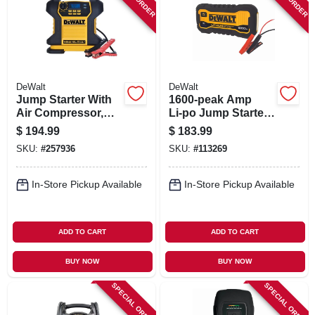
SIGN IN
SIGN UP
DeWalt
DeWalt
CART
Jump Starter With
1600‑peak Amp
Air Compressor,
Li‑po Jump Starter
120 Psi
– Portable Power
$
194.99
$
183.99
For V8 Engines
SKU:
#
257936
SKU:
#
113269
In-Store Pickup Available
In-Store Pickup Available
ADD TO CART
ADD TO CART
BUY NOW
BUY NOW
SPECIAL ORDER
SPECIAL ORDER