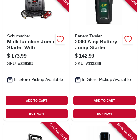
Schumacher
Battery Tender
Multi-function Jump
2000 Amp Battery
Starter With
Jump Starter
Compressor, 1200-
$
173.99
$
142.99
amp
SKU:
#
239585
SKU:
#
113286
In-Store Pickup Available
In-Store Pickup Available
ADD TO CART
ADD TO CART
BUY NOW
BUY NOW
SPECIAL ORDER
SPECIAL ORDER