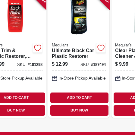
rs
Meguiar's
Meguiar's
 Trim &
Ultimate Black Car
Clear Pla
ic Restorer,
Plastic Restorer
Cleaner 
.
10 Oz.
99
$
12.99
$
9.99
SKU:
#
181298
SKU:
#
187494
-Store Pickup Available
In-Store Pickup Available
In-Stor
ADD TO CART
ADD TO CART
AD
BUY NOW
BUY NOW