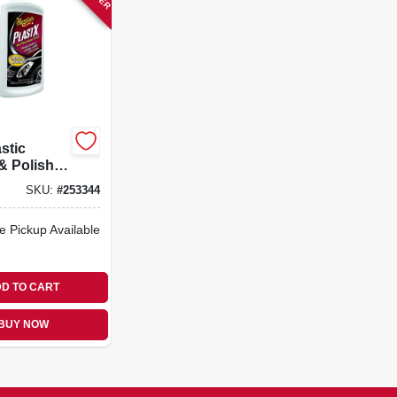
stic
& Polish,
SKU:
#
253344
e Pickup Available
D TO CART
BUY NOW