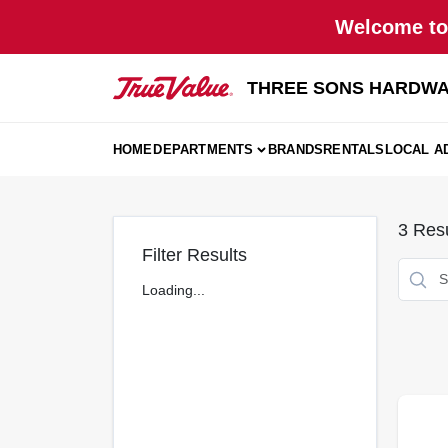
Skip
Welcome to 
to
content
THREE SONS HARDWA
HOME
DEPARTMENTS
BRANDS
RENTALS
LOCAL A
3
Resu
Filter Results
Loading...