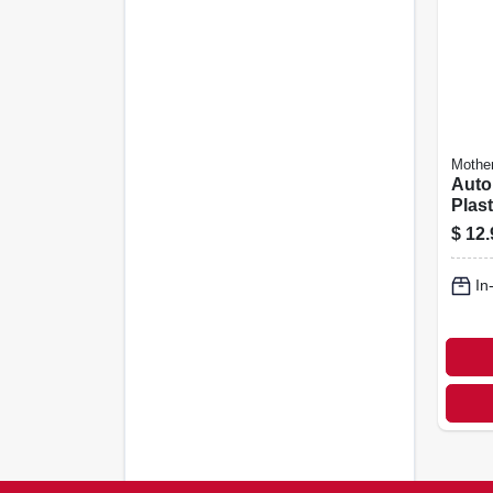
Mothe
Auto
Plast
12 Oz
$
12.
In