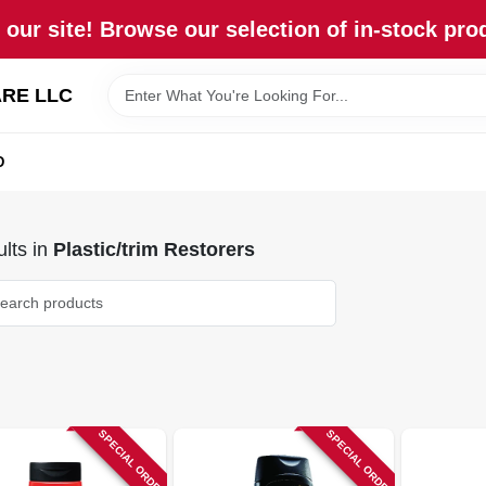
our site! Browse our selection of in-stock pro
RE LLC
D
lts
in
Plastic/trim Restorers
SPECIAL ORDER
SPECIAL ORDER