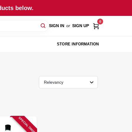
ducts below.
0
SIGN IN
or
SIGN UP
STORE INFORMATION
Relevancy
SPECIAL ORDER