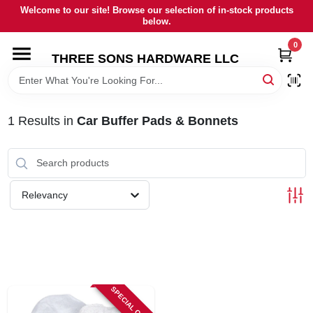
Skip
Welcome to our site! Browse our selection of in-stock products
to
below.
content
0
HOME
THREE SONS HARDWARE LLC
DEPARTMENTS
1
Results
in
Car Buffer Pads & Bonnets
BRANDS
RENTALS
Relevancy
LOCAL AD
STORE INFORMATION
SPECIAL ORDER