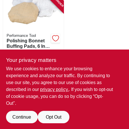
SIGN IN
SIGN UP
Performance Tool
CART
Polishing Bonnet
Buffing Pads, 6 In.,
3-pk.
$
8.99
Your privacy matters
SKU:
#
253597
We use cookies to enhance your browsing
experience and analyze our traffic. By continuing to
In-Store Pickup Available
use our site, you agree to our use of cookies as
described in our
privacy policy.
. If you wish to opt-out
ADD TO CART
of cookie usage, you can do so by clicking “Opt-
Out".
BUY NOW
Continue
Opt Out