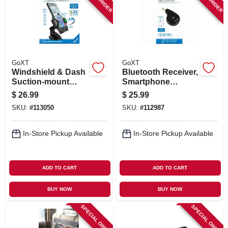
SIGN IN
SIGN UP
GoXT
GoXT
CART
Windshield & Dash
Bluetooth Receiver,
Suction-mount
Smartphone
Phone Holder,
Compatible
$
26.99
$
25.99
Quick Release
SKU:
#
113050
SKU:
#
112987
In-Store Pickup Available
In-Store Pickup Available
ADD TO CART
ADD TO CART
BUY NOW
BUY NOW
SPECIAL ORDER
SPECIAL ORDER