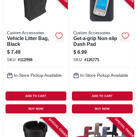
Custom Accessories
Custom Accessories
Vehicle Litter Bag,
Get-a-grip Non-slip
Black
Dash Pad
$
7.49
$
6.99
SKU:
#
112998
SKU:
#
126775
In-Store Pickup Available
In-Store Pickup Available
ADD TO CART
ADD TO CART
BUY NOW
BUY NOW
SPECIAL ORDER
SPECIAL ORDER