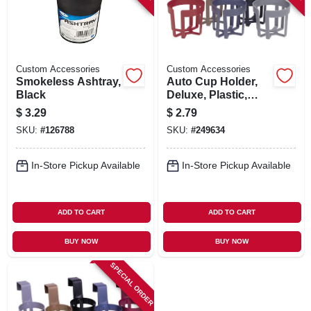
Custom Accessories
Custom Accessories
Smokeless Ashtray,
Auto Cup Holder,
Black
Deluxe, Plastic,
Assorted Colors
$
3.29
$
2.79
SKU:
#
126788
SKU:
#
249634
In-Store Pickup Available
In-Store Pickup Available
ADD TO CART
ADD TO CART
BUY NOW
BUY NOW
SPECIAL ORDER