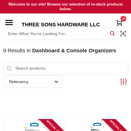
Skip
Welcome to our site! Browse our selection of in-stock products
to
below.
content
0
HOME
THREE SONS HARDWARE LLC
DEPARTMENTS
9
Results
in
Dashboard & Console Organizers
BRANDS
RENTALS
Relevancy
LOCAL AD
STORE INFORMATION
SPECIAL ORDER
SPECIAL ORDER