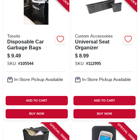
Tossits
Custom Accessories
Disposable Car
Universal Seat
Garbage Bags
Organizer
$
9.49
$
8.99
SKU:
#
105544
SKU:
#
112995
In-Store Pickup Available
In-Store Pickup Available
ADD TO CART
ADD TO CART
BUY NOW
BUY NOW
SPECIAL ORDER
SPECIAL ORDER