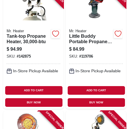
Mr. Heater
Mr. Heater
Tank-top Propane
Little Buddy
Heater, 30,000-btu
Portable Propane
Heater
$
94.99
$
84.99
SKU:
#
142875
SKU:
#
119706
In-Store Pickup Available
In-Store Pickup Available
ADD TO CART
ADD TO CART
BUY NOW
BUY NOW
SPECIAL ORDER
SPECIAL ORDER