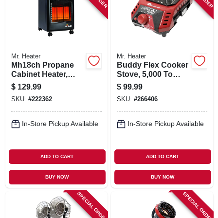
Mr. Heater
Mr. Heater
Mh18ch Propane
Buddy Flex Cooker
Cabinet Heater,
Stove, 5,000 To
18,000-btu
11,000 Btu
$
129.99
$
99.99
SKU:
#
222362
SKU:
#
266406
In-Store Pickup Available
In-Store Pickup Available
ADD TO CART
ADD TO CART
BUY NOW
BUY NOW
SPECIAL ORDER
SPECIAL ORDER