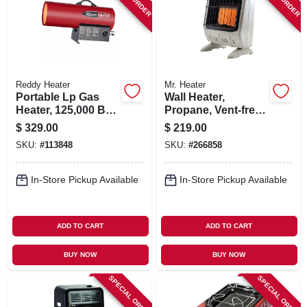
SIGN IN
SIGN UP
Reddy Heater
Mr. Heater
CART
Portable Lp Gas
Wall Heater,
Heater, 125,000 Btu,
Propane, Vent-free,
3,200-sq. Ft.
White, 10,000 Btu,
$
329.00
$
219.00
Coverage
For 250 Sq. Ft.
SKU:
#
113848
SKU:
#
266858
In-Store Pickup Available
In-Store Pickup Available
ADD TO CART
ADD TO CART
BUY NOW
BUY NOW
SPECIAL ORDER
SPECIAL ORDER