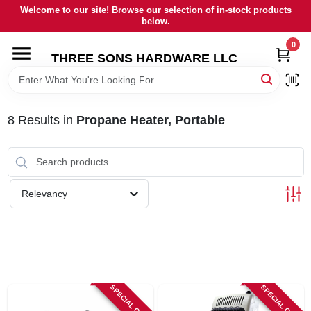
Skip
Welcome to our site! Browse our selection of in-stock products
to
below.
content
0
HOME
THREE SONS HARDWARE LLC
DEPARTMENTS
8
Results
in
Propane Heater, Portable
BRANDS
RENTALS
Relevancy
LOCAL AD
STORE INFORMATION
SPECIAL ORDER
SPECIAL ORDER